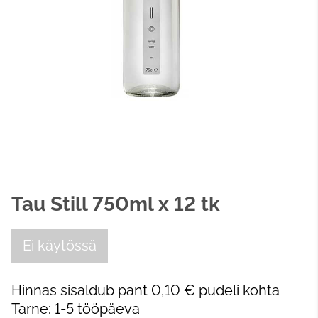
Tau Still 750ml x 12 tk
Ei käytössä
Hinnas sisaldub pant 0,10 € pudeli kohta
Tarne: 1-5 tööpäeva