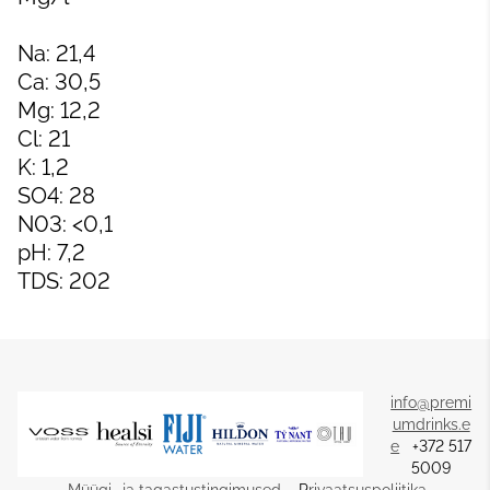
Na: 21,4
Ca: 30,5
Mg: 12,2
Cl: 21
K: 1,2
SO4: 28
N03: <0,1
pH: 7,2
TDS: 202
info@premi
umdrinks.e
e
+372 517
5009