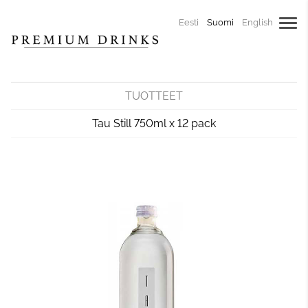
Eesti
Suomi
English
TUOTTEET
Tau Still 750ml x 12 pack