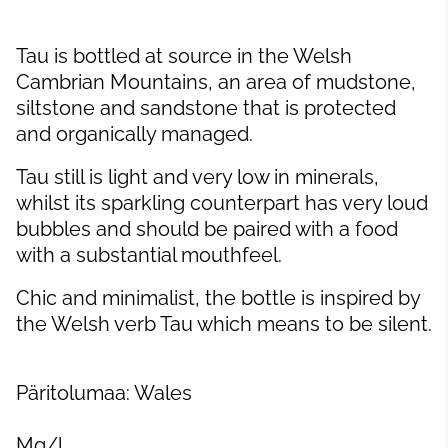
Tau is bottled at source in the Welsh
Cambrian Mountains, an area of mudstone,
siltstone and sandstone that is protected
and organically managed.
Tau still is light and very low in minerals,
whilst its sparkling counterpart has very loud
bubbles and should be paired with a food
with a substantial mouthfeel.
Chic and minimalist, the bottle is inspired by
the Welsh verb Tau which means to be silent.
Päritolumaa: Wales
Mg/l